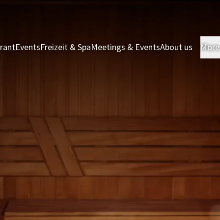
rant
Events
Freizeit & Spa
Meetings & Events
About us
More