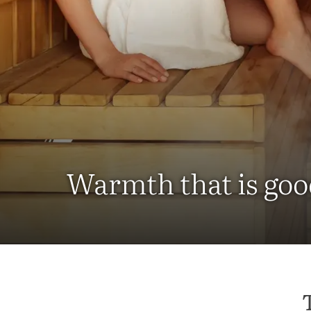
Warmth that is goo