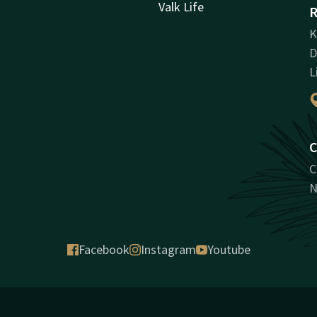
Valk Life
R
K
D
L
C
C
N
Facebook
Instagram
Youtube