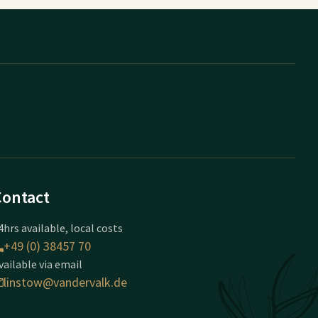
Contact
4hrs available, local costs
+49 (0) 38457 70
vailable via email
linstow@vandervalk.de