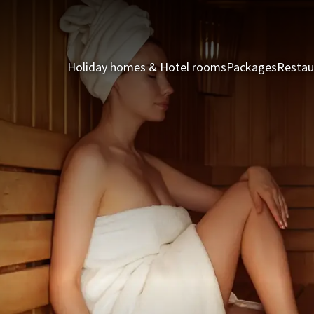
Holiday homes & Hotel rooms
Packages
Restau