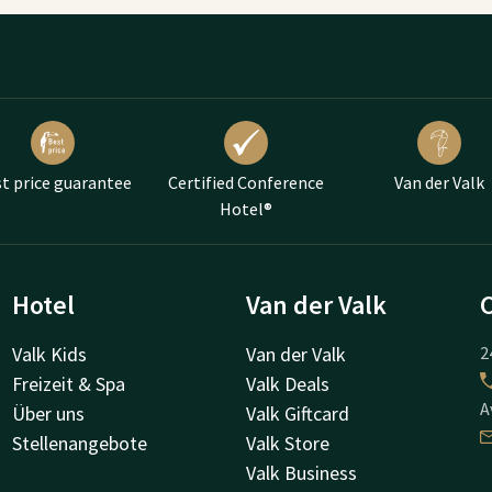
t price guarantee
Certified Conference
Van der Valk
Hotel®
Hotel
Van der Valk
Valk Kids
Van der Valk
2
Freizeit & Spa
Valk Deals
A
Über uns
Valk Giftcard
Stellenangebote
Valk Store
Valk Business