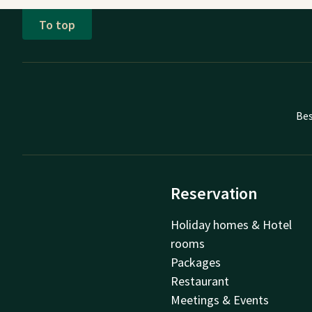
To top
Bes
Reservation
Holiday homes & Hotel
rooms
Packages
Restaurant
Meetings & Events