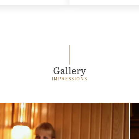
Gallery
IMPRESSIONS