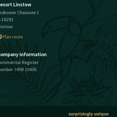
esort Linstow
rakower Chaussee 1
-18292
instow
Plan route
ompany information
ommercial Register
umber: HRB 10436
surprisingly unique