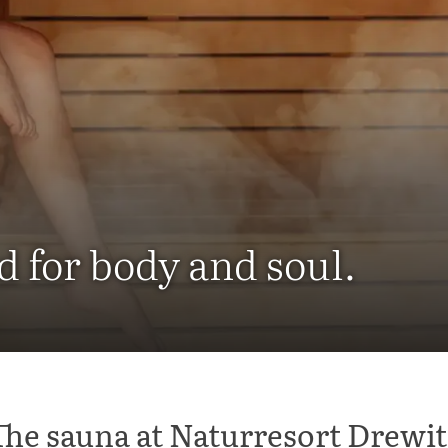
d for body and soul.
The sauna at Naturresort Drewit