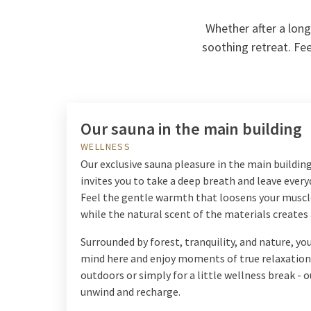
Whether after a long
soothing retreat. Fee
Our sauna in the main building
WELLNESS
Our exclusive sauna pleasure in the main buildin
invites you to take a deep breath and leave every
Feel the gentle warmth that loosens your muscl
while the natural scent of the materials create
Surrounded by forest, tranquility, and nature, y
mind here and enjoy moments of true relaxation.
outdoors or simply for a little wellness break - o
unwind and recharge.