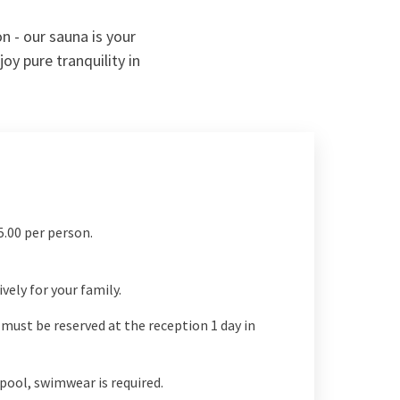
n - our sauna is your
oy pure tranquility in
5.00 per person.
vely for your family.
must be reserved at the reception 1 day in
pool, swimwear is required.