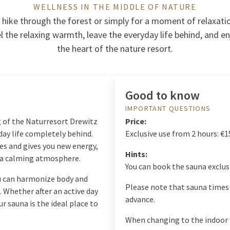
WELLNESS IN THE MIDDLE OF NATURE
 hike through the forest or simply for a moment of relaxatio
l the relaxing warmth, leave the everyday life behind, and enj
the heart of the nature resort.
Good to know
IMPORTANT QUESTIONS
g of the Naturresort Drewitz
Price:
day life completely behind.
Exclusive use from 2 hours: €1
es and gives you new energy,
Hints:
s a calming atmosphere.
You can book the sauna exclusi
ou can harmonize body and
Please note that sauna times 
 Whether after an active day
advance.
ur sauna is the ideal place to
When changing to the indoor 