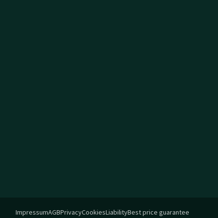
Impressum
AGB
Privacy
Cookies
Liability
Best price guarantee