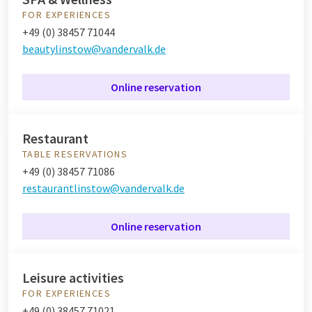
FOR EXPERIENCES
+49 (0) 38457 71044
beautylinstow@vandervalk.de
Online reservation
Restaurant
TABLE RESERVATIONS
+49 (0) 38457 71086
restaurantlinstow@vandervalk.de
Online reservation
Leisure activities
FOR EXPERIENCES
+49 (0) 38457 71021