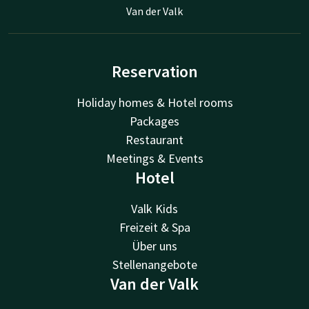
Van der Valk
Reservation
Holiday homes & Hotel rooms
Packages
Restaurant
Meetings & Events
Hotel
Valk Kids
Freizeit & Spa
Über uns
Stellenangebote
Van der Valk