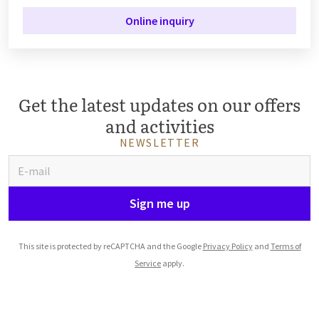
Online inquiry
Get the latest updates on our offers
and activities
NEWSLETTER
Sign me up
This site is protected by reCAPTCHA and the Google
Privacy Policy
and
Terms of
Service
apply.