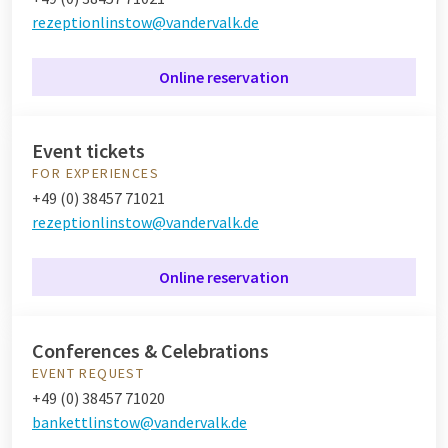
rezeptionlinstow@vandervalk.de
Online reservation
Event tickets
FOR EXPERIENCES
+49 (0) 38457 71021
rezeptionlinstow@vandervalk.de
Online reservation
Conferences & Celebrations
EVENT REQUEST
+49 (0) 38457 71020
bankettlinstow@vandervalk.de