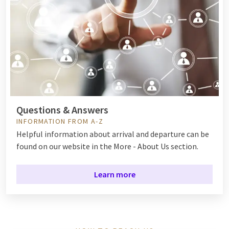
Questions & Answers
INFORMATION FROM A-Z
Helpful information about arrival and departure can be
found on our website in the More - About Us section.
Learn more