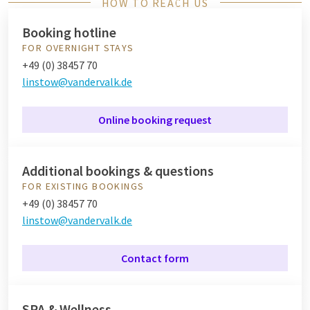
HOW TO REACH US
Booking hotline
FOR OVERNIGHT STAYS
+49 (0) 38457 70
linstow@vandervalk.de
Online booking request
Additional bookings & questions
FOR EXISTING BOOKINGS
+49 (0) 38457 70
linstow@vandervalk.de
Contact form
SPA & Wellness