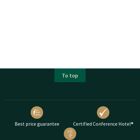
To top
Best price guarantee
Certified Conference Hotel®