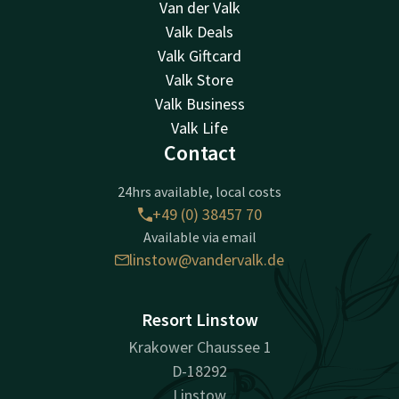
Van der Valk
Valk Deals
Valk Giftcard
Valk Store
Valk Business
Valk Life
Contact
24hrs available, local costs
+49 (0) 38457 70
Available via email
linstow@vandervalk.de
Resort Linstow
Krakower Chaussee 1
D-18292
Linstow