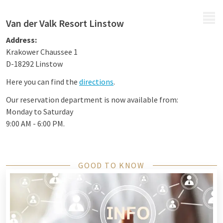
MENU
Van der Valk Resort Linstow
Address:
Krakower Chaussee 1
D-18292 Linstow
Here you can find the
directions
.
Our reservation department is now available from:
Monday to Saturday
9:00 AM - 6:00 PM.
GOOD TO KNOW