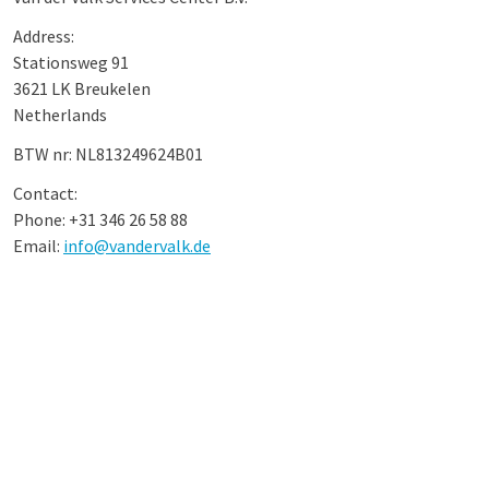
Address:
Stationsweg 91
3621 LK Breukelen
Netherlands
BTW nr: NL813249624B01
Contact:
Phone: +31 346 26 58 88
Email:
info@vandervalk.de