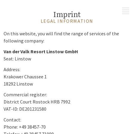
MENU
Imprint
LEGAL INFORMATION
On this website, you will find the range of services of the
following company:
Van der Valk Resort Linstow GmbH
Seat: Linstow
Address:
Krakower Chaussee 1
18292 Linstow
Commercial register:
District Court Rostock HRB 7992
VAT-ID: DE201231580
Contact:
Phone: +49 38457-70