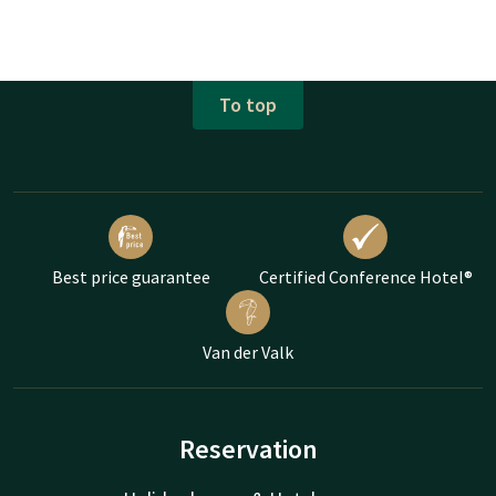
To top
Best price guarantee
Certified Conference Hotel®
Van der Valk
Reservation