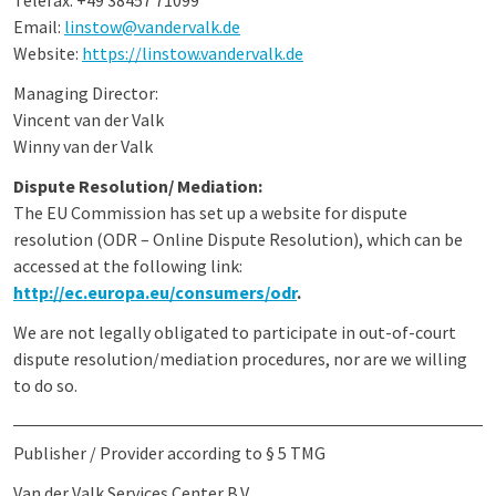
Telefax: +49 38457 71099
Email:
linstow
@vandervalk.de
Website:
https://linstow.vandervalk.de
Managing Director:
Vincent van der Valk
Winny van der Valk
Dispute Resolution/ Mediation:
The EU Commission has set up a website for dispute
resolution (ODR – Online Dispute Resolution), which can be
accessed at the following link:
http://ec.europa.eu/consumers/odr
.
We are not legally obligated to participate in out-of-court
dispute resolution/mediation procedures, nor are we willing
to do so.
Publisher / Provider according to § 5 TMG
Van der Valk Services Center B.V.