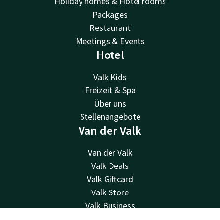
Holiday homes & Hotel rooms
Packages
Restaurant
Meetings & Events
Hotel
Valk Kids
Freizeit & Spa
Über uns
Stellenangebote
Van der Valk
Van der Valk
Valk Deals
Valk Giftcard
Valk Store
Valk Business
Valk Life